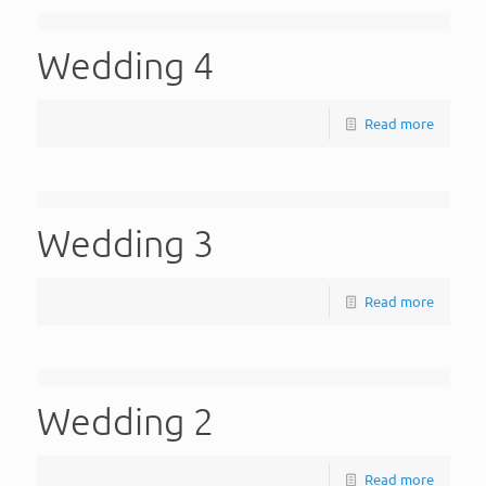
Wedding 4
Read more
Wedding 3
Read more
Wedding 2
Read more