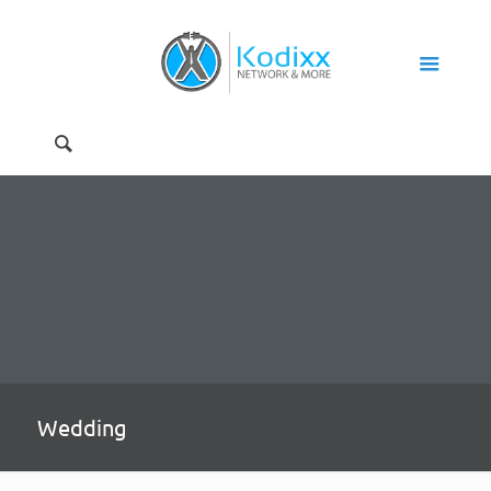
Wedding