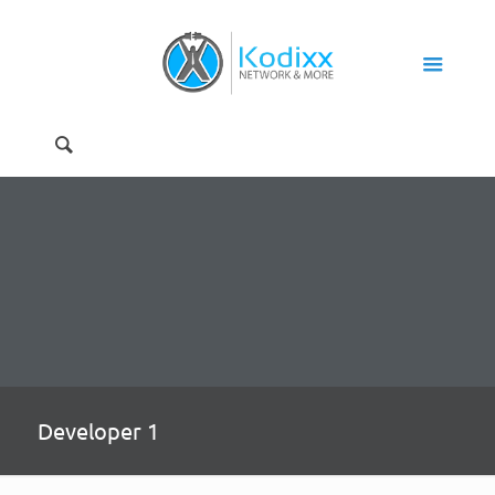
Developer 1