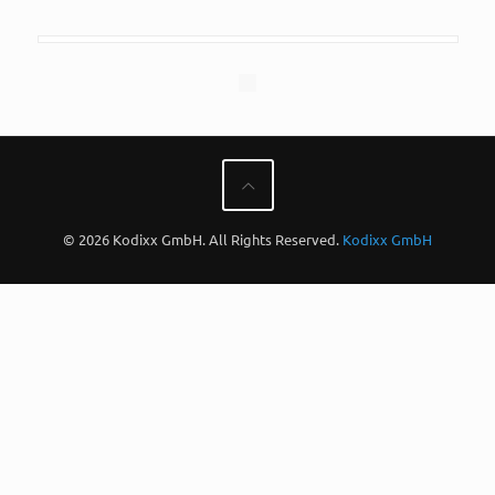
© 2026 Kodixx GmbH. All Rights Reserved.
Kodixx GmbH