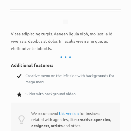
Vitae adipiscing turpis. Aenean ligula nibh, mo lest ie id
viverra a, dapibus at dolor. In iaculis viverra ne que, ac
eleifend ante lobortis.
Additional features:
Creative menu on the left side with backgrounds for
mega menu.
Slider with background video.
We recommend
this version
for business
related with agencies, like:
creative agencies
,
designers, artists
and other.