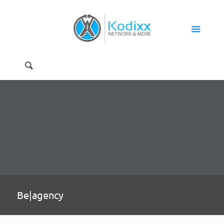
Be|agency